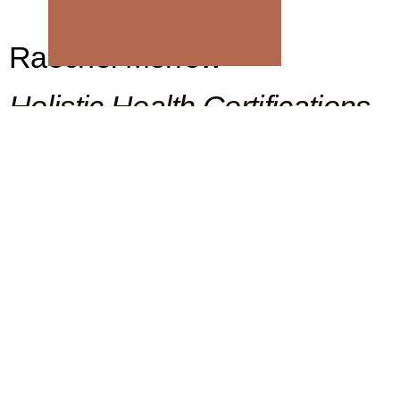
Raechel Morrow
Holistic Health Certifications
CERTIFIED YOGA THERAPIST