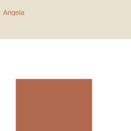
Angela