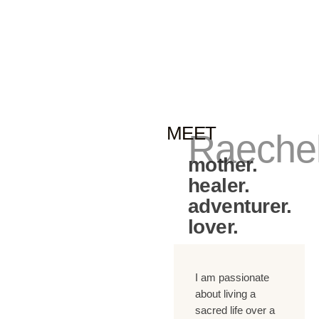
MEET
Raeche
mother.
healer.
adventurer.
lover.
I am passionate
about living a
sacred life over a