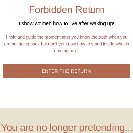
Forbidden Return
I show women how to live after waking up!
I hold and guide the moment after you know the truth-when you
are not going back but don’t yet know how to stand inside what is
coming next.
ENTER THE RETURN
You are no longer pretending...