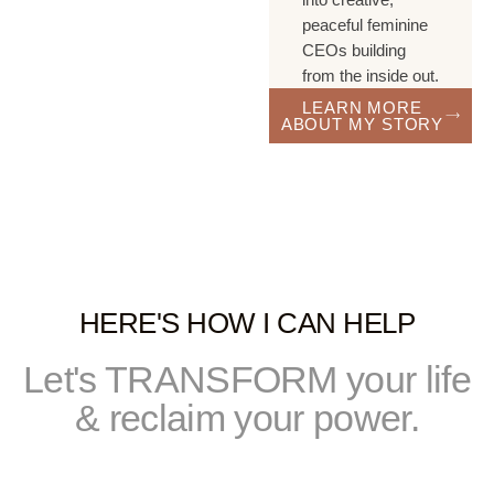
peaceful feminine
CEOs building
from the inside out.
LEARN MORE
ABOUT MY STORY
HERE'S HOW I CAN HELP
Let's TRANSFORM your life
& reclaim your power.