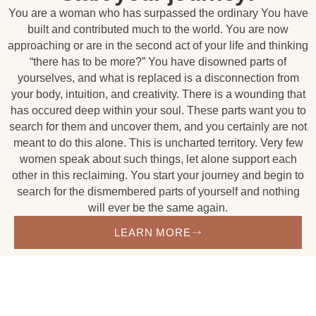
You are a woman who has surpassed the ordinary You have
built and contributed much to the world. You are now
approaching or are in the second act of your life and thinking
“there has to be more?” You have disowned parts of
yourselves, and what is replaced is a disconnection from
your body, intuition, and creativity. There is a wounding that
has occured deep within your soul. These parts want you to
search for them and uncover them, and you certainly are not
meant to do this alone. This is uncharted territory. Very few
women speak about such things, let alone support each
other in this reclaiming. You start your journey and begin to
search for the dismembered parts of yourself and nothing
will ever be the same again.
LEARN MORE