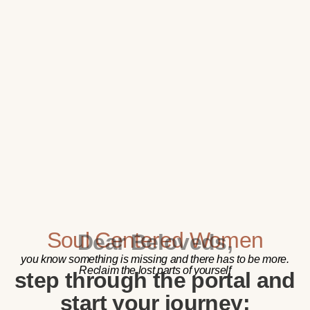
Soul Centered Women
Dear Beloveds,
you know something is missing and there has to be more.
Reclaim the lost parts of yourself
step through the portal and
start your journey: