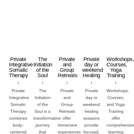
Private
The
Private
Private
Workshops,
Integrative
Initiation
and
day or
Courses,
Somatic
of the
Group
weekend
Yoga
Therapy
Soul
Retreats
Healing
Training
Private
The
Private
Private
Workshops,
Integrative
Initiation
and
day or
Courses,
Somatic
of the
Group
weekend
and Yoga
Therapy
Soul is a
Retreats
healing
Training
combines
transformative
offer
sessions
offer
body-
journey
immersive
provide
comprehensiv
centered
that
experiences
focused,
learning