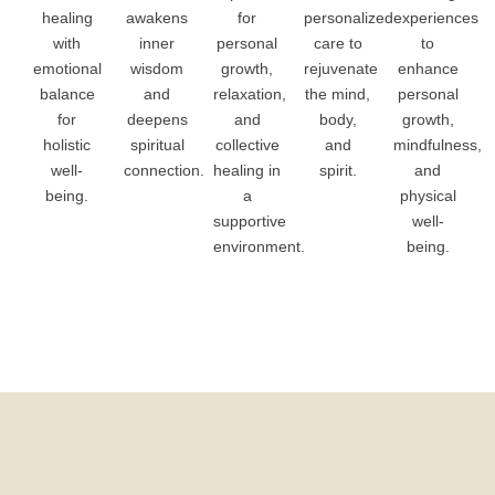
healing
awakens
for
personalized
experiences
with
inner
personal
care to
to
emotional
wisdom
growth,
rejuvenate
enhance
balance
and
relaxation,
the mind,
personal
for
deepens
and
body,
growth,
holistic
spiritual
collective
and
mindfulness,
well-
connection.
healing in
spirit.
and
being.
a
physical
supportive
well-
environment.
being.