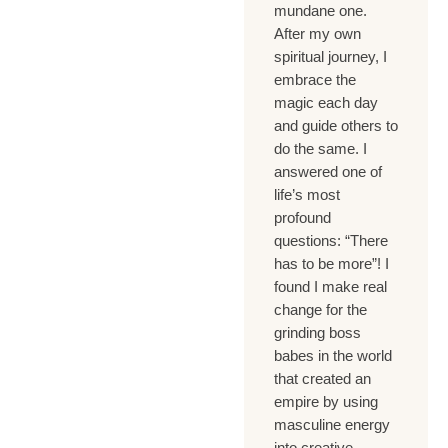
mundane one.
After my own
spiritual journey, I
embrace the
magic each day
and guide others to
do the same. I
answered one of
life’s most
profound
questions: “There
has to be more”! I
found I make real
change for the
grinding boss
babes in the world
that created an
empire by using
masculine energy
into creative,