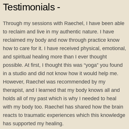
Testimonials -
Through my sessions with Raechel, I have been able
to reclaim and live in my authentic nature. I have
reclaimed my body and now through practice know
how to care for it. I have received physical, emotional,
and spiritual healing more than I ever thought
possible. At first, I thought this was “yoga” you found
in a studio and did not know how it would help me.
However, Raechel was recommended by my
therapist, and I learned that my body knows all and
holds all of my past which is why I needed to heal
with my body too. Raechel has shared how the brain
reacts to traumatic experiences which this knowledge
has supported my healing.